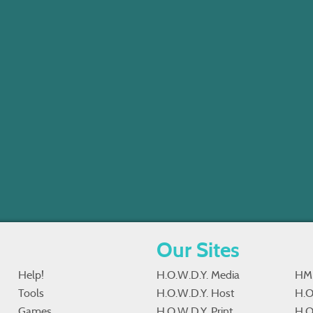
Our Sites
Help!
H.O.W.D.Y. Media
HM
Tools
H.O.W.D.Y. Host
H.O
Games
H.O.W.D.Y. Print
H.O