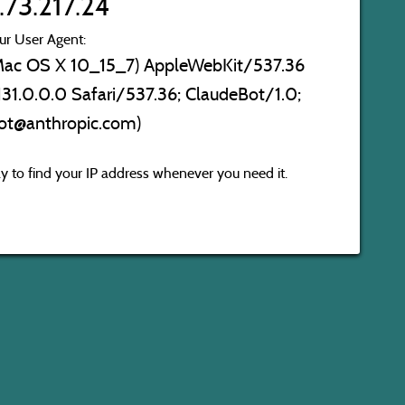
.73.217.24
ur User Agent:
l Mac OS X 10_15_7) AppleWebKit/537.36
31.0.0.0 Safari/537.36; ClaudeBot/1.0;
ot@anthropic.com)
 to find your IP address whenever you need it.