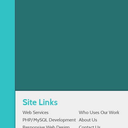
Site Links
Web Services
Who Uses Our Work
PHP/MySQL Development
About Us
Responsive Web Design
Contact Us