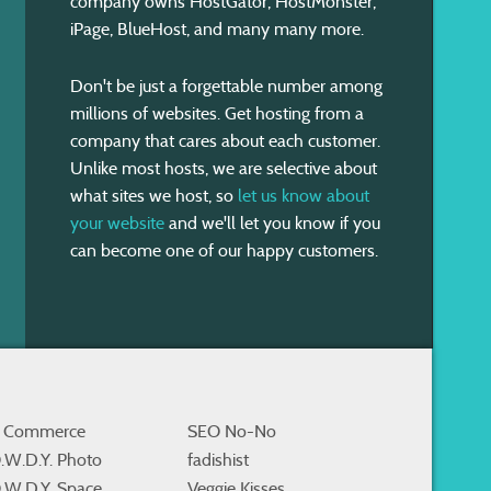
company owns HostGator, HostMonster,
iPage, BlueHost, and many many more.
Don't be just a forgettable number among
millions of websites. Get hosting from a
company that cares about each customer.
Unlike most hosts, we are selective about
what sites we host, so
let us know about
your website
and we'll let you know if you
can become one of our happy customers.
 Commerce
SEO No-No
.W.D.Y. Photo
fadishist
.W.D.Y. Space
Veggie Kisses