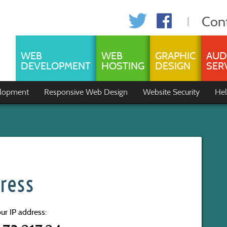
Con
WEB
WEB
GRAPHIC
AUD
DEVELOPMENT
HOSTING
DESIGN
SER
lopment
Responsive Web Design
Website Security
Hel
ress
ur IP address: