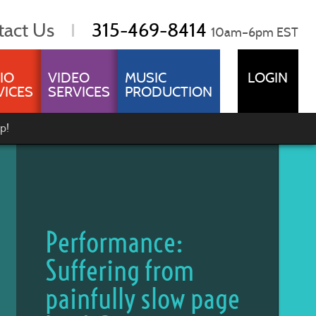
tact Us
315-469-8414
10am–6pm EST
IO
VIDEO
MUSIC
LOGIN
VICES
SERVICES
PRODUCTION
p!
Performance:
Suffering from
painfully slow page