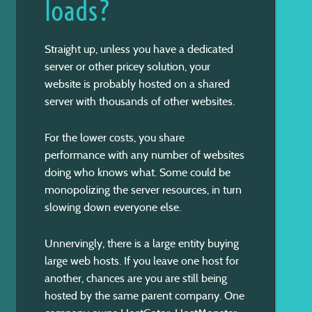
loads?
Straight up, unless you have a dedicated
server or other pricey solution, your
website is probably hosted on a shared
server with thousands of other websites.
For the lower costs, you share
performance with any number of websites
doing who knows what. Some could be
monopolizing the server resources, in turn
slowing down everyone else.
Unnervingly, there is a large entity buying
large web hosts. If you leave one host for
another, chances are you are still being
hosted by the same parent company. One