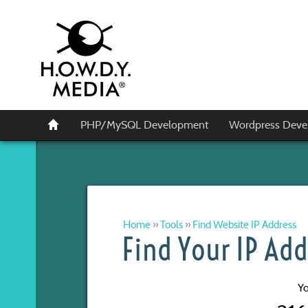
PHP/MySQL Development
Wordpress Deve
Home
»
Tools
»
Find Website IP Address
Find Your IP Add
Yo