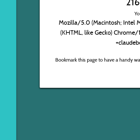
216
Yo
Mozilla/5.0 (Macintosh; Inte
(KHTML, like Gecko) Chrome/1
+claudeb
Bookmark this page to have a handy way