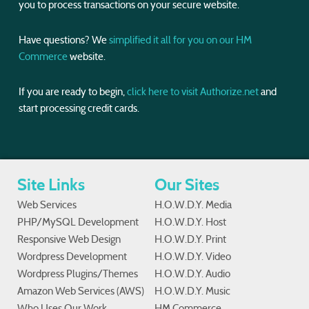
you to process transactions on your secure website.
Have questions? We
simplified it all for you on our HM
Commerce
website.
If you are ready to begin,
click here to visit Authorize.net
and
start processing credit cards.
Site Links
Our Sites
Web Services
H.O.W.D.Y. Media
PHP/MySQL Development
H.O.W.D.Y. Host
Responsive Web Design
H.O.W.D.Y. Print
Wordpress Development
H.O.W.D.Y. Video
Wordpress Plugins/Themes
H.O.W.D.Y. Audio
Amazon Web Services (AWS)
H.O.W.D.Y. Music
Who Uses Our Work
HM Commerce