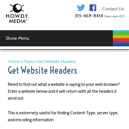
315-469-841
Show Menu
WEB
WEB
GRAPHIC
AUDIO
VIDEO
MUSIC
LOGIN
DEVELOPMENT
HOSTING
SERVICES
PRODUCTION
SERVICES
DESIGN
PHP/MySQL Development
Wordpress Development
Responsive Web Design
Website Security
Help!
Home
»
Tools
»
Get Website Headers
Get Website Headers
Need to find out what a website is saying to your web broswer?
Enter a website below and it will return with all the headers it
send out.
This is extremely useful for finding Content-Type, server type,
and encoding information.