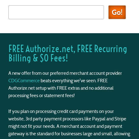
FREE Authorize.net, FREE Recurring
Billing & $0 Fees!
A new offer from our preferred merchant account provider
CDGCommerce
beats everything we've seen. FREE
Authorize.net setup with FREE extras and no additional
processing fees or statement fees!
If you plan on processing credit card payments on your
website, 3rd party payment processors like Paypal and Stripe
might not fit your needs. A merchant account and payment
gateway is the standard for businesses large and small, allowing